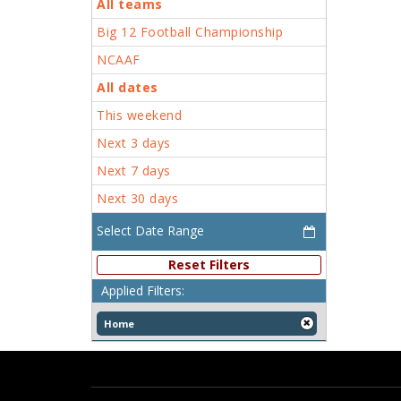
All teams
Big 12 Football Championship
NCAAF
All dates
This weekend
Next 3 days
Next 7 days
Next 30 days
Reset Filters
Applied Filters:
Home
[x]