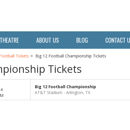
THEATRE
ABOUT US
BLOG
CONTACT 
ootball Tickets
Big 12 Football Championship Tickets
mpionship Tickets
Big 12 Football Championship
04
AT&T Stadium
Arlington, TX
PM