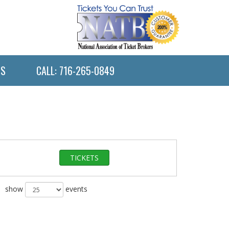
US
CALL: 716-265-0849
TICKETS
show
events