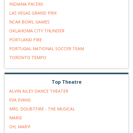
INDIANA PACERS
LAS VEGAS GRAND PRIX
NCAA BOWL GAMES
OKLAHOMA CITY THUNDER
PORTLAND FIRE
PORTUGAL NATIONAL SOCCER TEAM
TORONTO TEMPO
Top Theatre
ALVIN AILEY DANCE THEATER
EVA EVANS
MRS. DOUBTFIRE - THE MUSICAL
MARIS
OH, MARY!