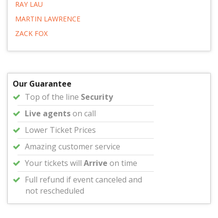
RAY LAU
MARTIN LAWRENCE
ZACK FOX
Our Guarantee
Top of the line
Security
Live agents
on call
Lower Ticket Prices
Amazing customer service
Your tickets will
Arrive
on time
Full refund if event canceled and
not rescheduled