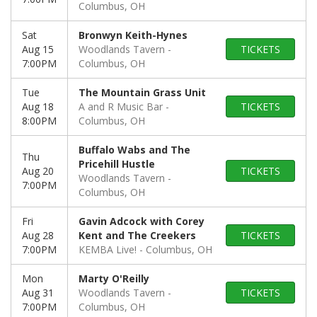
Columbus, OH
Sat
Bronwyn Keith-Hynes
Aug 15
Woodlands Tavern
TICKETS
7:00PM
Columbus, OH
Tue
The Mountain Grass Unit
Aug 18
A and R Music Bar
TICKETS
8:00PM
Columbus, OH
Buffalo Wabs and The
Thu
Pricehill Hustle
Aug 20
TICKETS
Woodlands Tavern
7:00PM
Columbus, OH
Fri
Gavin Adcock with Corey
Aug 28
Kent and The Creekers
TICKETS
7:00PM
KEMBA Live!
Columbus, OH
Mon
Marty O'Reilly
Aug 31
Woodlands Tavern
TICKETS
7:00PM
Columbus, OH