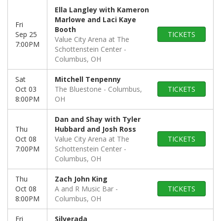
Ella Langley with Kameron
Marlowe and Laci Kaye
Fri
Booth
Sep 25
TICKETS
Value City Arena at The
7:00PM
Schottenstein Center
Columbus, OH
Sat
Mitchell Tenpenny
Oct 03
The Bluestone
Columbus,
TICKETS
8:00PM
OH
Dan and Shay with Tyler
Thu
Hubbard and Josh Ross
Oct 08
Value City Arena at The
TICKETS
7:00PM
Schottenstein Center
Columbus, OH
Thu
Zach John King
Oct 08
A and R Music Bar
TICKETS
8:00PM
Columbus, OH
Fri
Silverada