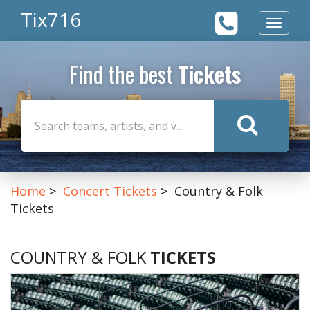
Tix716
Toggle
navigat
Find the best
Tickets
Home
Concert Tickets
Country & Folk
Tickets
COUNTRY & FOLK
TICKETS