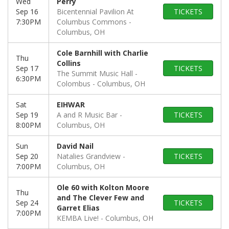
Wed
Perry
Sep 16
Bicentennial Pavilion At
TICKETS
7:30PM
Columbus Commons
Columbus, OH
Cole Barnhill with Charlie
Thu
Collins
Sep 17
TICKETS
The Summit Music Hall -
6:30PM
Colombus
Columbus, OH
Sat
EIHWAR
Sep 19
A and R Music Bar
TICKETS
8:00PM
Columbus, OH
Sun
David Nail
Sep 20
Natalies Grandview
TICKETS
7:00PM
Columbus, OH
Ole 60 with Kolton Moore
Thu
and The Clever Few and
Sep 24
TICKETS
Garret Elias
7:00PM
KEMBA Live!
Columbus, OH