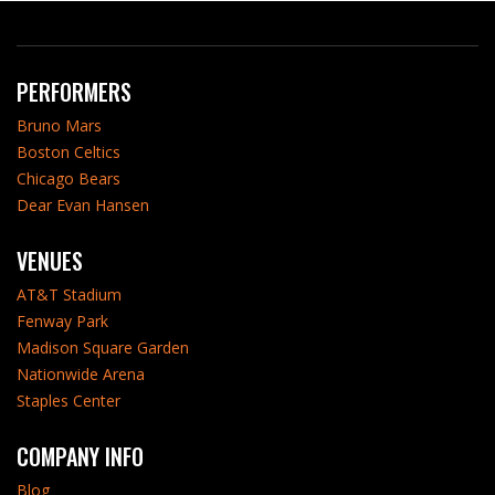
PERFORMERS
Bruno Mars
Boston Celtics
Chicago Bears
Dear Evan Hansen
VENUES
AT&T Stadium
Fenway Park
Madison Square Garden
Nationwide Arena
Staples Center
COMPANY INFO
Blog