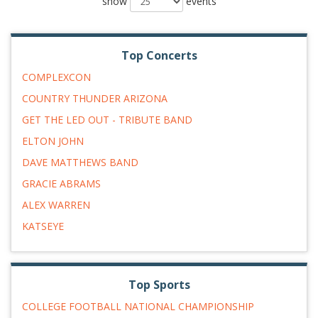
show
events
Top Concerts
COMPLEXCON
COUNTRY THUNDER ARIZONA
GET THE LED OUT - TRIBUTE BAND
ELTON JOHN
DAVE MATTHEWS BAND
GRACIE ABRAMS
ALEX WARREN
KATSEYE
Top Sports
COLLEGE FOOTBALL NATIONAL CHAMPIONSHIP