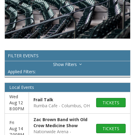
FILTER EVENTS
Filters
Applied Filters:
Local Events
Wed
Frail Talk
Aug 12
TICKETS
Rumba Cafe
Columbus, OH
8:00PM
Zac Brown Band with Old
Fri
Crow Medicine Show
Aug 14
TICKETS
Nationwide Arena
7:00PM