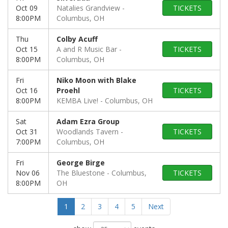
Oct 09
Natalies Grandview
TICKETS
8:00PM
Columbus, OH
Thu
Colby Acuff
Oct 15
A and R Music Bar
TICKETS
8:00PM
Columbus, OH
Fri
Niko Moon with Blake
Oct 16
Proehl
TICKETS
8:00PM
KEMBA Live!
Columbus, OH
Sat
Adam Ezra Group
Oct 31
Woodlands Tavern
TICKETS
7:00PM
Columbus, OH
Fri
George Birge
Nov 06
The Bluestone
Columbus,
TICKETS
8:00PM
OH
1
2
3
4
5
Next