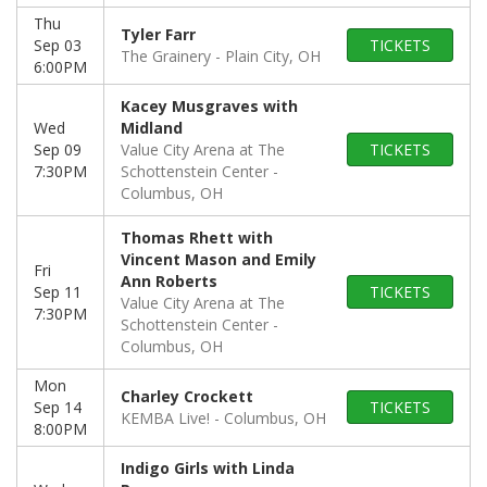
Thu
Tyler Farr
Sep 03
TICKETS
The Grainery
Plain City, OH
6:00PM
Kacey Musgraves with
Wed
Midland
Sep 09
Value City Arena at The
TICKETS
7:30PM
Schottenstein Center
Columbus, OH
Thomas Rhett with
Vincent Mason and Emily
Fri
Ann Roberts
Sep 11
TICKETS
Value City Arena at The
7:30PM
Schottenstein Center
Columbus, OH
Mon
Charley Crockett
Sep 14
TICKETS
KEMBA Live!
Columbus, OH
8:00PM
Indigo Girls with Linda