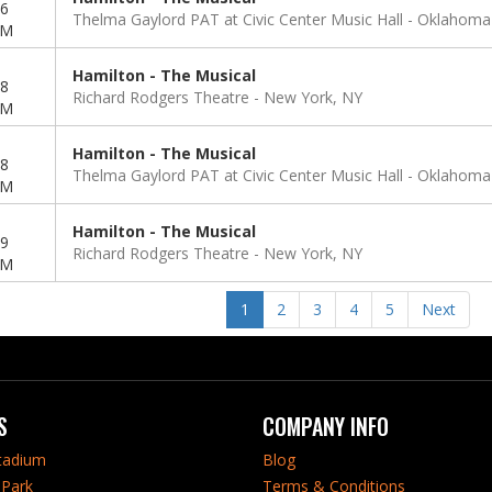
6
Thelma Gaylord PAT at Civic Center Music Hall
Oklahoma 
PM
Hamilton - The Musical
8
Richard Rodgers Theatre
New York, NY
PM
Hamilton - The Musical
8
Thelma Gaylord PAT at Civic Center Music Hall
Oklahoma 
PM
Hamilton - The Musical
9
Richard Rodgers Theatre
New York, NY
PM
1
2
3
4
5
Next
S
COMPANY INFO
tadium
Blog
Park
Terms & Conditions