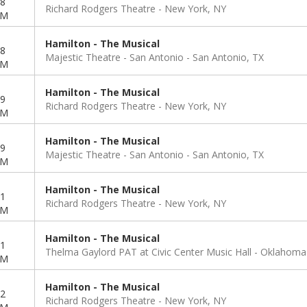
8
Richard Rodgers Theatre
New York, NY
PM
Hamilton - The Musical
8
Majestic Theatre - San Antonio
San Antonio, TX
PM
Hamilton - The Musical
9
Richard Rodgers Theatre
New York, NY
PM
Hamilton - The Musical
9
Majestic Theatre - San Antonio
San Antonio, TX
PM
Hamilton - The Musical
1
Richard Rodgers Theatre
New York, NY
PM
Hamilton - The Musical
1
Thelma Gaylord PAT at Civic Center Music Hall
Oklahoma 
PM
Hamilton - The Musical
2
Richard Rodgers Theatre
New York, NY