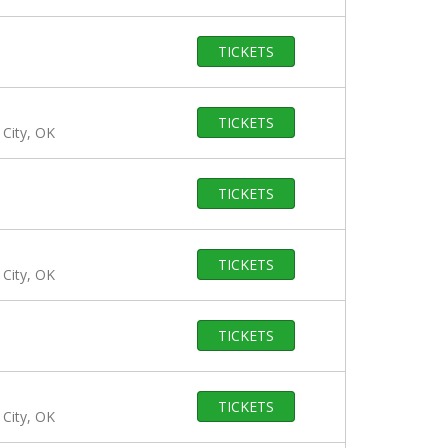
TICKETS
TICKETS
City, OK
TICKETS
TICKETS
City, OK
TICKETS
TICKETS
City, OK