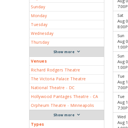
Aug 0
7:00
Sunday
Sat
Monday
Aug 0
Tuesday
8:00
Wednesday
Sun
Aug 0
Thursday
1:00
more
Sun
Venues
Aug 0
1:00
Richard Rodgers Theatre
Tue
The Victoria Palace Theatre
Aug 1
National Theatre - DC
7:00
Hollywood Pantages Theatre - CA
Tue
Aug 1
Orpheum Theatre - Minneapolis
7:30
more
Wed
Aug 1
Types