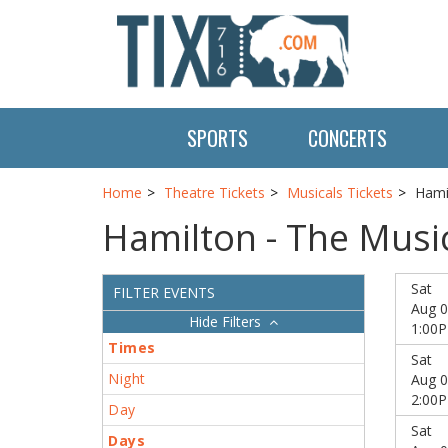
SPORTS
CONCERTS
Home
Theatre Tickets
Musicals Tickets
Hami
Hamilton - The Music
Sat
FILTER EVENTS
Aug 0
Filters
1:00
Times
Sat
Night
Aug 0
2:00
Day
Sat
Days