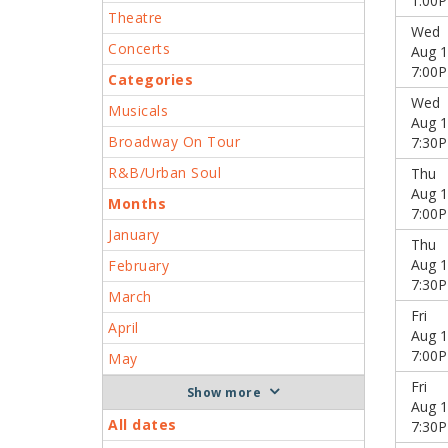
1:00
Theatre
Wed
Concerts
Aug 1
7:00
Categories
Wed
Musicals
Aug 1
Broadway On Tour
7:30
R&B/Urban Soul
Thu
Aug 1
Months
7:00
January
Thu
Aug 1
February
7:30
March
Fri
April
Aug 1
7:00
May
Fri
more
Aug 1
All dates
7:30