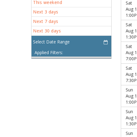
This weekend
Sat
Aug 1
Next 3 days
1:00
Next 7 days
Sat
Next 30 days
Aug 1
1:30
Sat
Applied Filters:
Aug 1
7:00
Sat
Aug 1
7:30
Sun
Aug 1
1:00
Sun
Aug 1
1:30
Sun