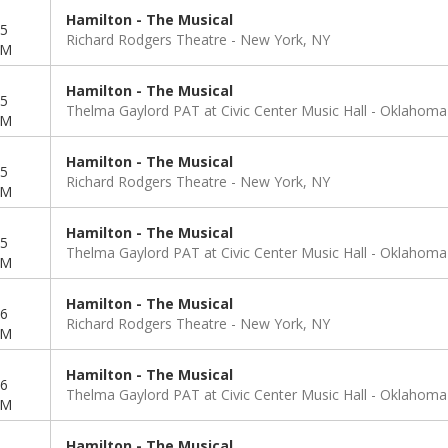
Hamilton - The Musical
5
Richard Rodgers Theatre
New York, NY
PM
Hamilton - The Musical
5
Thelma Gaylord PAT at Civic Center Music Hall
Oklahoma 
PM
Hamilton - The Musical
5
Richard Rodgers Theatre
New York, NY
PM
Hamilton - The Musical
5
Thelma Gaylord PAT at Civic Center Music Hall
Oklahoma 
PM
Hamilton - The Musical
6
Richard Rodgers Theatre
New York, NY
PM
Hamilton - The Musical
6
Thelma Gaylord PAT at Civic Center Music Hall
Oklahoma 
PM
Hamilton - The Musical