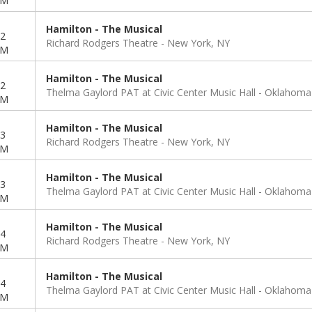
PM
Hamilton - The Musical
2
Richard Rodgers Theatre
New York, NY
PM
Hamilton - The Musical
2
Thelma Gaylord PAT at Civic Center Music Hall
Oklahoma 
PM
Hamilton - The Musical
3
Richard Rodgers Theatre
New York, NY
PM
Hamilton - The Musical
3
Thelma Gaylord PAT at Civic Center Music Hall
Oklahoma 
PM
Hamilton - The Musical
4
Richard Rodgers Theatre
New York, NY
PM
Hamilton - The Musical
4
Thelma Gaylord PAT at Civic Center Music Hall
Oklahoma 
PM