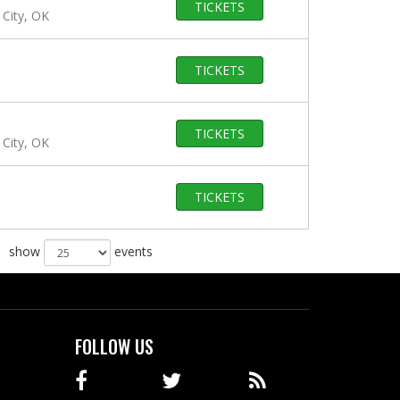
TICKETS
City, OK
TICKETS
TICKETS
City, OK
TICKETS
show
events
FOLLOW US