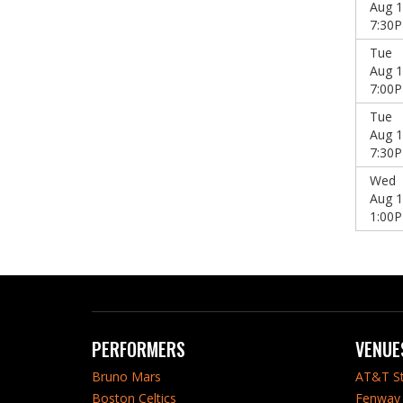
Aug 1
7:30
Tue
Aug 1
7:00
Tue
Aug 1
7:30
Wed
Aug 1
1:00
PERFORMERS
VENUE
Bruno Mars
AT&T S
Boston Celtics
Fenway 