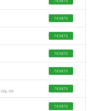
TICKETS
TICKETS
TICKETS
TICKETS
TICKETS
TICKETS
City, OK
TICKETS