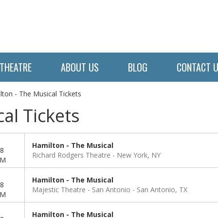
THEATRE
ABOUT US
BLOG
CONTACT 
lton - The Musical Tickets
al Tickets
Hamilton - The Musical
8
Richard Rodgers Theatre
New York, NY
PM
Hamilton - The Musical
8
Majestic Theatre - San Antonio
San Antonio, TX
PM
Hamilton - The Musical