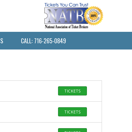
US
CALL: 716-265-0849
TICKETS
TICKETS