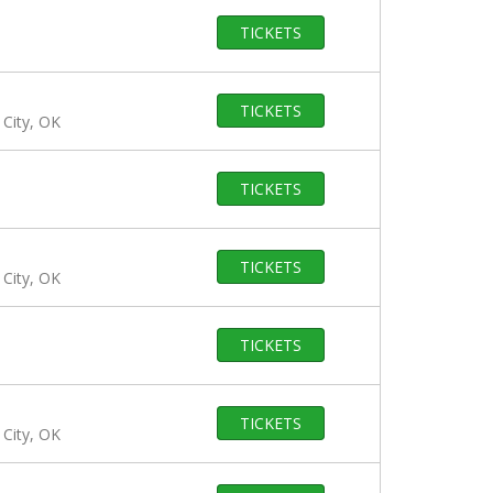
TICKETS
TICKETS
City, OK
TICKETS
TICKETS
City, OK
TICKETS
TICKETS
City, OK