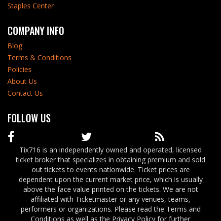
Staples Center
COMPANY INFO
Blog
Terms & Conditions
Policies
About Us
Contact Us
FOLLOW US
Tix716 is an independently owned and operated, licensed
ticket broker that specializes in obtaining premium and sold
out tickets to events nationwide. Ticket prices are
dependent upon the current market price, which is usually
above the face value printed on the tickets. We are not
affiliated with Ticketmaster or any venues, teams,
performers or organizations. Please read the Terms and
Conditions as well as the Privacy Policy for further