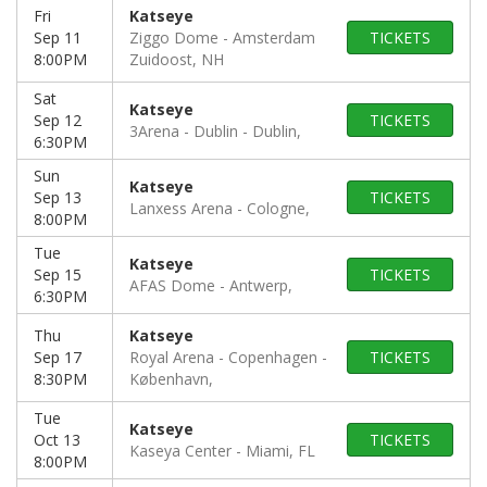
Fri
Katseye
Sep 11
Ziggo Dome
Amsterdam
TICKETS
8:00PM
Zuidoost, NH
Sat
Katseye
Sep 12
TICKETS
3Arena - Dublin
Dublin,
6:30PM
Sun
Katseye
Sep 13
TICKETS
Lanxess Arena
Cologne,
8:00PM
Tue
Katseye
Sep 15
TICKETS
AFAS Dome
Antwerp,
6:30PM
Thu
Katseye
Sep 17
Royal Arena - Copenhagen
TICKETS
8:30PM
København,
Tue
Katseye
Oct 13
TICKETS
Kaseya Center
Miami, FL
8:00PM