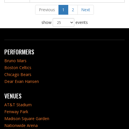
Previous
1
2
Next
show
events
PERFORMERS
Bruno Mars
Boston Celtics
Chicago Bears
Dear Evan Hansen
VENUES
AT&T Stadium
Fenway Park
Madison Square Garden
Nationwide Arena