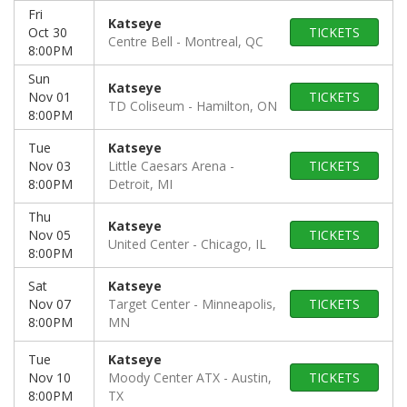
Fri
Katseye
Oct 30
TICKETS
Centre Bell
Montreal, QC
8:00PM
Sun
Katseye
Nov 01
TICKETS
TD Coliseum
Hamilton, ON
8:00PM
Tue
Katseye
Nov 03
Little Caesars Arena
TICKETS
8:00PM
Detroit, MI
Thu
Katseye
Nov 05
TICKETS
United Center
Chicago, IL
8:00PM
Sat
Katseye
Nov 07
Target Center
Minneapolis,
TICKETS
8:00PM
MN
Tue
Katseye
Nov 10
Moody Center ATX
Austin,
TICKETS
8:00PM
TX