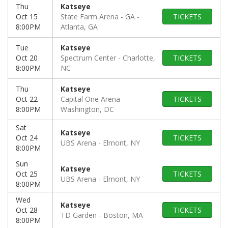
Thu
Katseye
Oct 15
State Farm Arena - GA
TICKETS
8:00PM
Atlanta, GA
Tue
Katseye
Oct 20
Spectrum Center
Charlotte,
TICKETS
8:00PM
NC
Thu
Katseye
Oct 22
Capital One Arena
TICKETS
8:00PM
Washington, DC
Sat
Katseye
Oct 24
TICKETS
UBS Arena
Elmont, NY
8:00PM
Sun
Katseye
Oct 25
TICKETS
UBS Arena
Elmont, NY
8:00PM
Wed
Katseye
Oct 28
TICKETS
TD Garden
Boston, MA
8:00PM