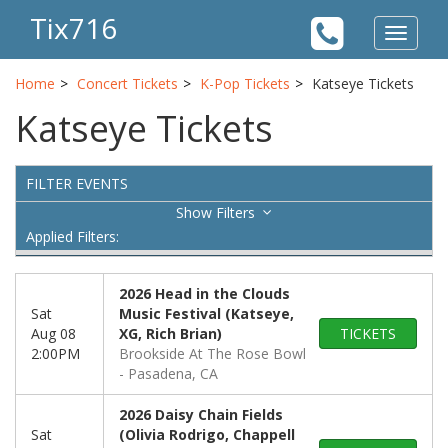
Tix716
Toggle
navigat
Home
Concert Tickets
K-Pop Tickets
Katseye Tickets
Katseye Tickets
FILTER EVENTS
Filters
Applied Filters:
2026 Head in the Clouds
Sat
Music Festival (Katseye,
Aug 08
XG, Rich Brian)
TICKETS
2:00PM
Brookside At The Rose Bowl
Pasadena, CA
2026 Daisy Chain Fields
Sat
(Olivia Rodrigo, Chappell