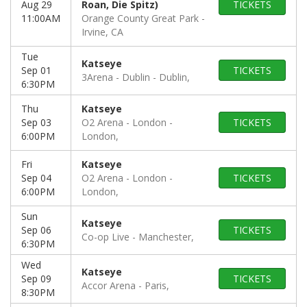
Aug 29
Roan, Die Spitz)
TICKETS
11:00AM
Orange County Great Park
Irvine, CA
Tue
Katseye
Sep 01
TICKETS
3Arena - Dublin
Dublin,
6:30PM
Thu
Katseye
Sep 03
O2 Arena - London
TICKETS
6:00PM
London,
Fri
Katseye
Sep 04
O2 Arena - London
TICKETS
6:00PM
London,
Sun
Katseye
Sep 06
TICKETS
Co-op Live
Manchester,
6:30PM
Wed
Katseye
Sep 09
TICKETS
Accor Arena
Paris,
8:30PM