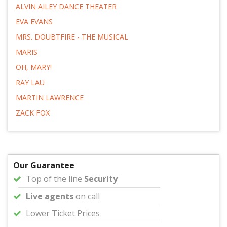
ALVIN AILEY DANCE THEATER
EVA EVANS
MRS. DOUBTFIRE - THE MUSICAL
MARIS
OH, MARY!
RAY LAU
MARTIN LAWRENCE
ZACK FOX
Our Guarantee
Top of the line
Security
Live agents
on call
Lower Ticket Prices