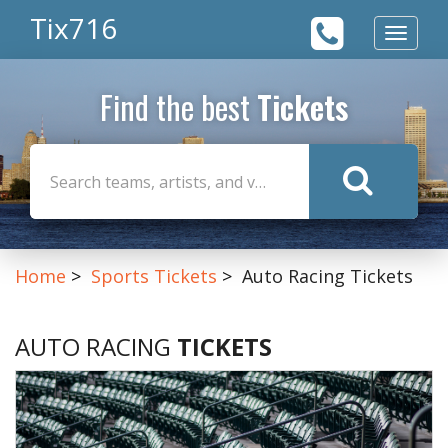
Tix716
Toggle
navigat
Find the best
Tickets
Home
Sports Tickets
Auto Racing Tickets
AUTO RACING
TICKETS