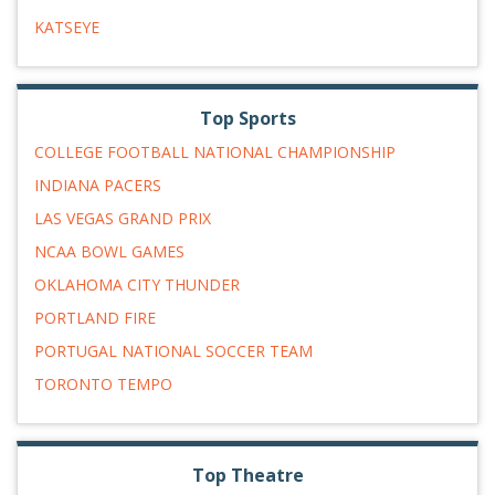
KATSEYE
Top Sports
COLLEGE FOOTBALL NATIONAL CHAMPIONSHIP
INDIANA PACERS
LAS VEGAS GRAND PRIX
NCAA BOWL GAMES
OKLAHOMA CITY THUNDER
PORTLAND FIRE
PORTUGAL NATIONAL SOCCER TEAM
TORONTO TEMPO
Top Theatre