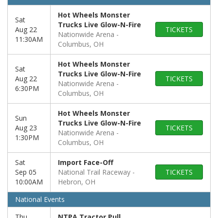
Hot Wheels Monster
Sat
Trucks Live Glow-N-Fire
Aug 22
TICKETS
Nationwide Arena
11:30AM
Columbus, OH
Hot Wheels Monster
Sat
Trucks Live Glow-N-Fire
Aug 22
TICKETS
Nationwide Arena
6:30PM
Columbus, OH
Hot Wheels Monster
Sun
Trucks Live Glow-N-Fire
Aug 23
TICKETS
Nationwide Arena
1:30PM
Columbus, OH
Sat
Import Face-Off
Sep 05
National Trail Raceway
TICKETS
10:00AM
Hebron, OH
National Events
Thu
NTPA Tractor Pull