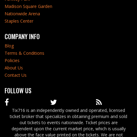
Madison Square Garden
Nationwide Arena
Staples Center
COMPANY INFO
Blog
Terms & Conditions
Policies
About Us
Contact Us
FOLLOW US
Tix716 is an independently owned and operated, licensed
ticket broker that specializes in obtaining premium and sold
out tickets to events nationwide. Ticket prices are
dependent upon the current market price, which is usually
above the face value printed on the tickets. We are not