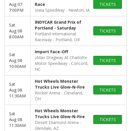
Aug 07
Race
TICKETS
7:00PM
Iowa Speedway
Newton, IA
INDYCAR Grand Prix of
Sat
Portland - Saturday
Aug 08
TICKETS
Portland International
8:00AM
Raceway
Portland, OR
Import Face-Off
Sat
zMax Dragway At Charlotte
Aug 08
TICKETS
Motor Speedway
Concord,
10:00AM
NC
Hot Wheels Monster
Sat
Trucks Live Glow-N-Fire
Aug 08
TICKETS
Rocket Arena
Cleveland,
11:30AM
OH
Hot Wheels Monster
Sat
Trucks Live Glow-N-Fire
Aug 08
TICKETS
Desert Diamond Arena
11:30AM
Glendale, AZ