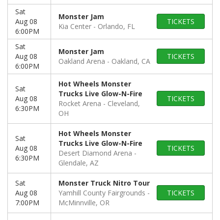
Sat
Monster Jam
Aug 08
TICKETS
Kia Center
Orlando, FL
6:00PM
Sat
Monster Jam
Aug 08
TICKETS
Oakland Arena
Oakland, CA
6:00PM
Hot Wheels Monster
Sat
Trucks Live Glow-N-Fire
Aug 08
TICKETS
Rocket Arena
Cleveland,
6:30PM
OH
Hot Wheels Monster
Sat
Trucks Live Glow-N-Fire
Aug 08
TICKETS
Desert Diamond Arena
6:30PM
Glendale, AZ
Sat
Monster Truck Nitro Tour
Aug 08
Yamhill County Fairgrounds
TICKETS
7:00PM
McMinnville, OR