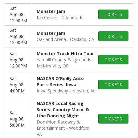
Sat
Monster Jam
Aug 08
TICKETS
Kia Center
Orlando, FL
12:00PM
Sat
Monster Jam
Aug 08
TICKETS
Oakland Arena
Oakland, CA
12:00PM
Sat
Monster Truck Nitro Tour
Aug 08
Yamhill County Fairgrounds
TICKETS
12:00PM
McMinnville, OR
Sat
NASCAR O'Reilly Auto
Aug 08
Parts Series: Iowa
TICKETS
4:00PM
Iowa Speedway
Newton, IA
NASCAR Local Racing
Series: Country Music &
Sat
Line Dancing Night
Aug 08
TICKETS
Dominion Raceway &
5:00PM
Entertainment
Woodford,
VA