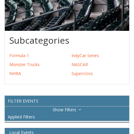
Subcategories
Formula 1
IndyCar Series
Monster Trucks
NASCAR
NHRA
Supercross
FILTER EVENTS
Filters
Applied Filters:
Local Events