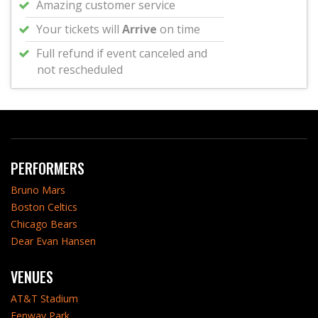
Amazing customer service
Your tickets will
Arrive
on time
Full refund if event canceled and
not rescheduled
PERFORMERS
Bruno Mars
Boston Celtics
Chicago Bears
Dear Evan Hansen
VENUES
AT&T Stadium
Fenway Park