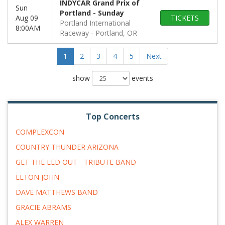
INDYCAR Grand Prix of
Sun
Portland - Sunday
Aug 09
TICKETS
Portland International
8:00AM
Raceway
Portland, OR
1
2
3
4
5
Next
show
events
Top Concerts
COMPLEXCON
COUNTRY THUNDER ARIZONA
GET THE LED OUT - TRIBUTE BAND
ELTON JOHN
DAVE MATTHEWS BAND
GRACIE ABRAMS
ALEX WARREN