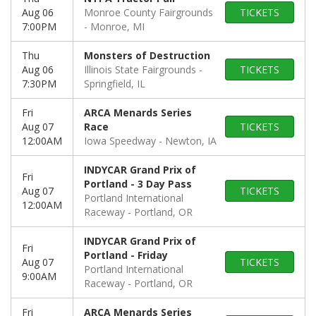
Aug 06
Monroe County Fairgrounds
TICKETS
7:00PM
Monroe, MI
Thu
Monsters of Destruction
Aug 06
Illinois State Fairgrounds
TICKETS
7:30PM
Springfield, IL
Fri
ARCA Menards Series
Aug 07
Race
TICKETS
12:00AM
Iowa Speedway
Newton, IA
INDYCAR Grand Prix of
Fri
Portland - 3 Day Pass
Aug 07
TICKETS
Portland International
12:00AM
Raceway
Portland, OR
INDYCAR Grand Prix of
Fri
Portland - Friday
Aug 07
TICKETS
Portland International
9:00AM
Raceway
Portland, OR
Fri
ARCA Menards Series