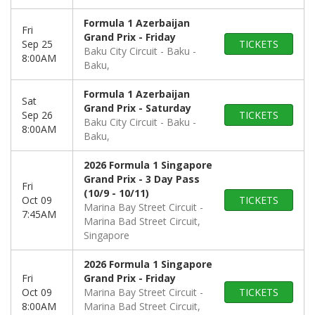
Formula 1 Azerbaijan
Fri
Grand Prix - Friday
Sep 25
TICKETS
Baku City Circuit - Baku
8:00AM
Baku,
Formula 1 Azerbaijan
Sat
Grand Prix - Saturday
Sep 26
TICKETS
Baku City Circuit - Baku
8:00AM
Baku,
2026 Formula 1 Singapore
Grand Prix - 3 Day Pass
Fri
(10/9 - 10/11)
Oct 09
TICKETS
Marina Bay Street Circuit
7:45AM
Marina Bad Street Circuit,
Singapore
2026 Formula 1 Singapore
Fri
Grand Prix - Friday
Oct 09
Marina Bay Street Circuit
TICKETS
8:00AM
Marina Bad Street Circuit,