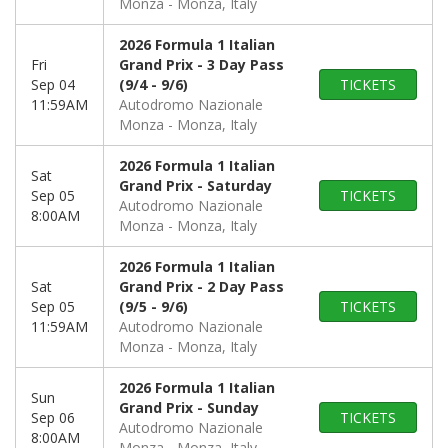
Monza
Monza, Italy
2026 Formula 1 Italian
Fri
Grand Prix - 3 Day Pass
Sep 04
(9/4 - 9/6)
TICKETS
11:59AM
Autodromo Nazionale
Monza
Monza, Italy
2026 Formula 1 Italian
Sat
Grand Prix - Saturday
Sep 05
TICKETS
Autodromo Nazionale
8:00AM
Monza
Monza, Italy
2026 Formula 1 Italian
Sat
Grand Prix - 2 Day Pass
Sep 05
(9/5 - 9/6)
TICKETS
11:59AM
Autodromo Nazionale
Monza
Monza, Italy
2026 Formula 1 Italian
Sun
Grand Prix - Sunday
Sep 06
TICKETS
Autodromo Nazionale
8:00AM
Monza
Monza, Italy