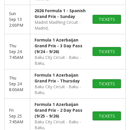
2026 Formula 1 - Spanish
Sun
Grand Prix - Sunday
Sep 13
TICKETS
Madrid MadRing Circuit
2:00PM
Madrid,
Formula 1 Azerbaijan
Thu
Grand Prix - 3 Day Pass
Sep 24
(9/24 - 9/26)
TICKETS
7:45AM
Baku City Circuit - Baku
Baku,
Formula 1 Azerbaijan
Thu
Grand Prix - Thursday
Sep 24
TICKETS
Baku City Circuit - Baku
8:00AM
Baku,
Formula 1 Azerbaijan
Fri
Grand Prix - 2 Day Pass
Sep 25
(9/25 - 9/26)
TICKETS
7:45AM
Baku City Circuit - Baku
Baku,