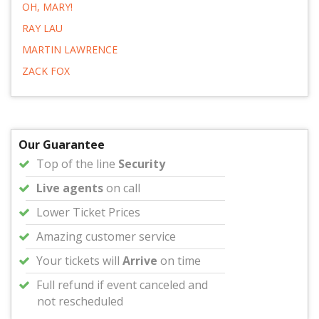
OH, MARY!
RAY LAU
MARTIN LAWRENCE
ZACK FOX
Our Guarantee
Top of the line
Security
Live agents
on call
Lower Ticket Prices
Amazing customer service
Your tickets will
Arrive
on time
Full refund if event canceled and
not rescheduled