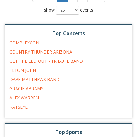
show
events
Top Concerts
COMPLEXCON
COUNTRY THUNDER ARIZONA
GET THE LED OUT - TRIBUTE BAND
ELTON JOHN
DAVE MATTHEWS BAND
GRACIE ABRAMS
ALEX WARREN
KATSEYE
Top Sports