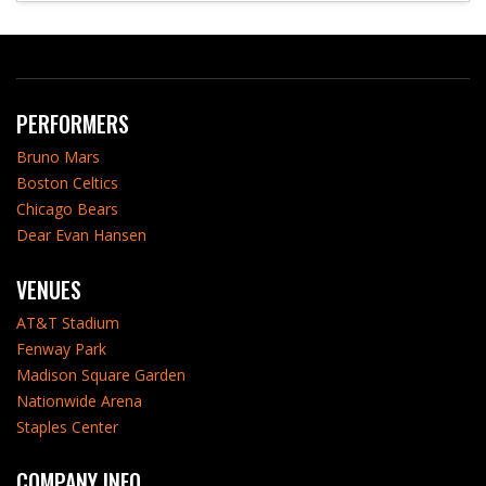
PERFORMERS
Bruno Mars
Boston Celtics
Chicago Bears
Dear Evan Hansen
VENUES
AT&T Stadium
Fenway Park
Madison Square Garden
Nationwide Arena
Staples Center
COMPANY INFO