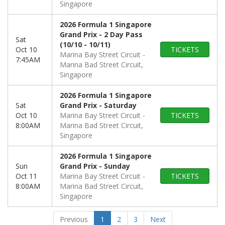
Singapore
2026 Formula 1 Singapore
Grand Prix - 2 Day Pass
Sat
(10/10 - 10/11)
Oct 10
TICKETS
Marina Bay Street Circuit
7:45AM
Marina Bad Street Circuit,
Singapore
2026 Formula 1 Singapore
Sat
Grand Prix - Saturday
Oct 10
Marina Bay Street Circuit
TICKETS
8:00AM
Marina Bad Street Circuit,
Singapore
2026 Formula 1 Singapore
Sun
Grand Prix - Sunday
Oct 11
Marina Bay Street Circuit
TICKETS
8:00AM
Marina Bad Street Circuit,
Singapore
Previous
1
2
3
Next