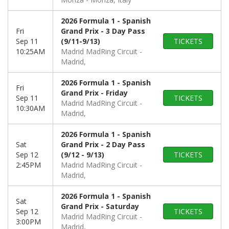
2026 Formula 1 - Spanish
Fri
Grand Prix - 3 Day Pass
Sep 11
(9/11-9/13)
TICKETS
10:25AM
Madrid MadRing Circuit
Madrid,
2026 Formula 1 - Spanish
Fri
Grand Prix - Friday
Sep 11
TICKETS
Madrid MadRing Circuit
10:30AM
Madrid,
2026 Formula 1 - Spanish
Sat
Grand Prix - 2 Day Pass
Sep 12
(9/12 - 9/13)
TICKETS
2:45PM
Madrid MadRing Circuit
Madrid,
2026 Formula 1 - Spanish
Sat
Grand Prix - Saturday
Sep 12
TICKETS
Madrid MadRing Circuit
3:00PM
Madrid,