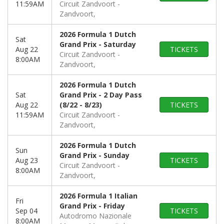
11:59AM
Circuit Zandvoort
Zandvoort,
2026 Formula 1 Dutch
Sat
Grand Prix - Saturday
Aug 22
TICKETS
Circuit Zandvoort
8:00AM
Zandvoort,
2026 Formula 1 Dutch
Sat
Grand Prix - 2 Day Pass
Aug 22
(8/22 - 8/23)
TICKETS
11:59AM
Circuit Zandvoort
Zandvoort,
2026 Formula 1 Dutch
Sun
Grand Prix - Sunday
Aug 23
TICKETS
Circuit Zandvoort
8:00AM
Zandvoort,
2026 Formula 1 Italian
Fri
Grand Prix - Friday
Sep 04
TICKETS
Autodromo Nazionale
8:00AM