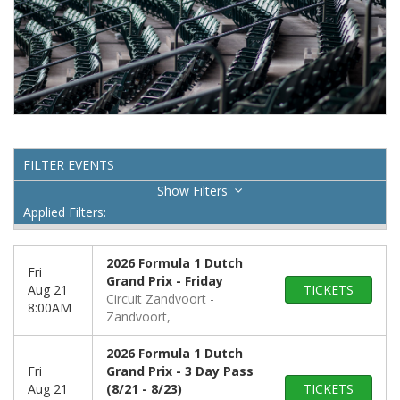
FILTER EVENTS
Filters
Applied Filters:
2026 Formula 1 Dutch
Fri
Grand Prix - Friday
Aug 21
TICKETS
Circuit Zandvoort
8:00AM
Zandvoort,
2026 Formula 1 Dutch
Fri
Grand Prix - 3 Day Pass
Aug 21
(8/21 - 8/23)
TICKETS