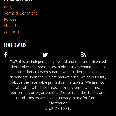
Blog
Terms & Conditions
Policies
About Us
Contact Us
FOLLOW US
Tix716 is an independently owned and operated, licensed
ticket broker that specializes in obtaining premium and sold
out tickets to events nationwide. Ticket prices are
dependent upon the current market price, which is usually
above the face value printed on the tickets. We are not
affiliated with Ticketmaster or any venues, teams,
performers or organizations. Please read the Terms and
Conditions as well as the Privacy Policy for further
information.
© 2017 - Tix716