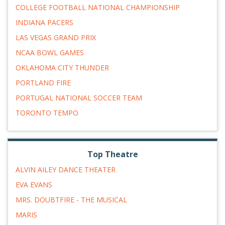
COLLEGE FOOTBALL NATIONAL CHAMPIONSHIP
INDIANA PACERS
LAS VEGAS GRAND PRIX
NCAA BOWL GAMES
OKLAHOMA CITY THUNDER
PORTLAND FIRE
PORTUGAL NATIONAL SOCCER TEAM
TORONTO TEMPO
Top Theatre
ALVIN AILEY DANCE THEATER
EVA EVANS
MRS. DOUBTFIRE - THE MUSICAL
MARIS