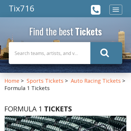
Tix716
Toggle
navigat
Find the best
Tickets
Home
Sports Tickets
Auto Racing Tickets
Formula 1 Tickets
FORMULA 1
TICKETS