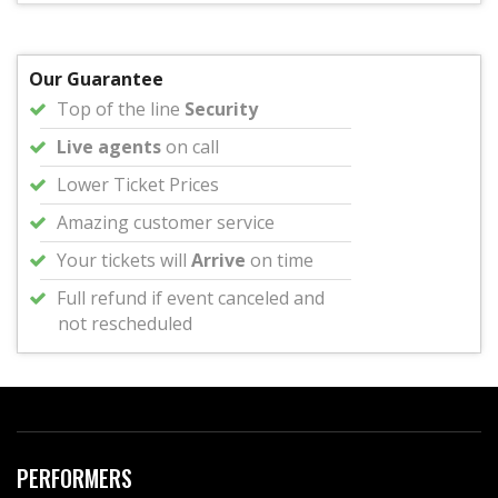
Our Guarantee
Top of the line
Security
Live agents
on call
Lower Ticket Prices
Amazing customer service
Your tickets will
Arrive
on time
Full refund if event canceled and
not rescheduled
PERFORMERS