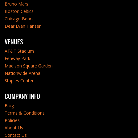
Bruno Mars
Boston Celtics
Chicago Bears
Dear Evan Hansen
VENUES
AT&T Stadium
Fenway Park
Madison Square Garden
Nationwide Arena
Staples Center
COMPANY INFO
Blog
Terms & Conditions
Policies
About Us
Contact Us