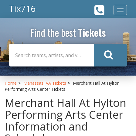
Tix716
Toggle
navigat
Find the best
Tickets
Home
Manassas, VA Tickets
Merchant Hall At Hylton
Performing Arts Center Tickets
Merchant Hall At Hylton
Performing Arts Center
Information and