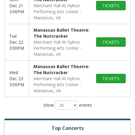
Dec 21
Merchant Hall At Hylton
TICKETS
3:00PM
Performing Arts Center
Manassas, VA
Manassas Ballet Theatre:
Tue
The Nutcracker
Dec 22
Merchant Hall At Hylton
TICKETS
3:00PM
Performing Arts Center
Manassas, VA
Manassas Ballet Theatre:
Wed
The Nutcracker
Dec 23
Merchant Hall At Hylton
TICKETS
3:00PM
Performing Arts Center
Manassas, VA
show
events
Top Concerts