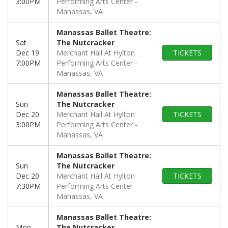
3:00PM
Performing Arts Center
Manassas, VA
Manassas Ballet Theatre:
Sat
The Nutcracker
Dec 19
Merchant Hall At Hylton
TICKETS
7:00PM
Performing Arts Center
Manassas, VA
Manassas Ballet Theatre:
Sun
The Nutcracker
Dec 20
Merchant Hall At Hylton
TICKETS
3:00PM
Performing Arts Center
Manassas, VA
Manassas Ballet Theatre:
Sun
The Nutcracker
Dec 20
Merchant Hall At Hylton
TICKETS
7:30PM
Performing Arts Center
Manassas, VA
Manassas Ballet Theatre:
Mon
The Nutcracker