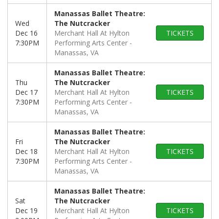
Manassas Ballet Theatre:
Wed
The Nutcracker
Dec 16
Merchant Hall At Hylton
TICKETS
7:30PM
Performing Arts Center
Manassas, VA
Manassas Ballet Theatre:
Thu
The Nutcracker
Dec 17
Merchant Hall At Hylton
TICKETS
7:30PM
Performing Arts Center
Manassas, VA
Manassas Ballet Theatre:
Fri
The Nutcracker
Dec 18
Merchant Hall At Hylton
TICKETS
7:30PM
Performing Arts Center
Manassas, VA
Manassas Ballet Theatre:
Sat
The Nutcracker
Dec 19
Merchant Hall At Hylton
TICKETS