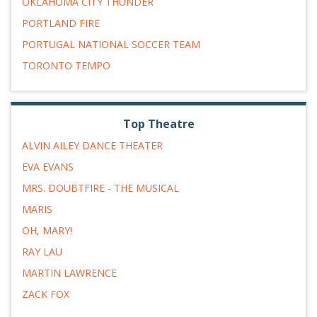
OKLAHOMA CITY THUNDER
PORTLAND FIRE
PORTUGAL NATIONAL SOCCER TEAM
TORONTO TEMPO
Top Theatre
ALVIN AILEY DANCE THEATER
EVA EVANS
MRS. DOUBTFIRE - THE MUSICAL
MARIS
OH, MARY!
RAY LAU
MARTIN LAWRENCE
ZACK FOX