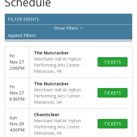
Schedule
FILTER EVENTS
Filters
Applied Filters:
The Nutcracker
Fri
Merchant Hall At Hylton
Nov 27
TICKETS
Performing Arts Center
2:00PM
Manassas, VA
The Nutcracker
Fri
Merchant Hall At Hylton
Nov 27
TICKETS
Performing Arts Center
6:30PM
Manassas, VA
Chanticleer
Sun
Merchant Hall At Hylton
Nov 29
TICKETS
Performing Arts Center
4:00PM
Manassas, VA