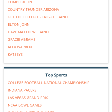
COMPLEXCON
COUNTRY THUNDER ARIZONA
GET THE LED OUT - TRIBUTE BAND
ELTON JOHN
DAVE MATTHEWS BAND
GRACIE ABRAMS
ALEX WARREN
KATSEYE
Top Sports
COLLEGE FOOTBALL NATIONAL CHAMPIONSHIP
INDIANA PACERS
LAS VEGAS GRAND PRIX
NCAA BOWL GAMES