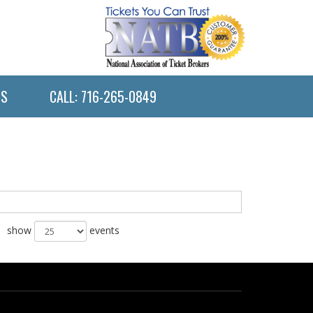
US
CALL: 716-265-0849
show
events