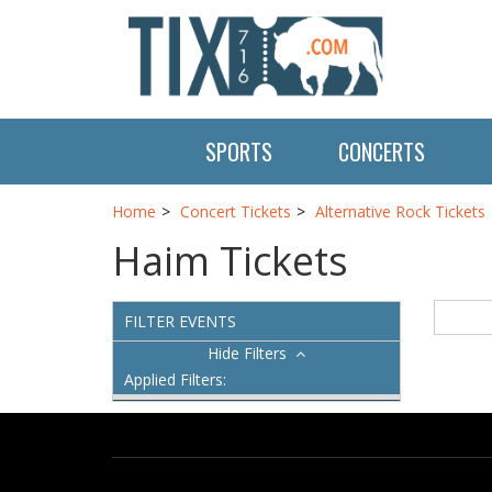
SPORTS
CONCERTS
Home
Concert Tickets
Alternative Rock Tickets
Haim Tickets
FILTER EVENTS
Filters
Applied Filters: