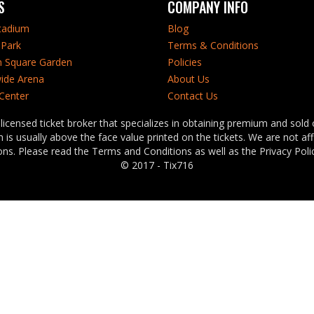
S
COMPANY INFO
tadium
Blog
Park
Terms & Conditions
 Square Garden
Policies
ide Arena
About Us
 Center
Contact Us
censed ticket broker that specializes in obtaining premium and sold o
is usually above the face value printed on the tickets. We are not af
ns. Please read the Terms and Conditions as well as the Privacy Polic
© 2017 - Tix716