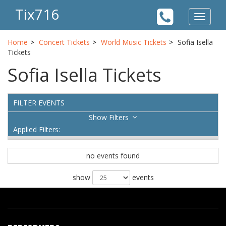
Tix716
Toggle
navigat
Home
Concert Tickets
World Music Tickets
Sofia Isella
Tickets
Sofia Isella Tickets
FILTER EVENTS
Filters
Applied Filters:
no events found
show
events