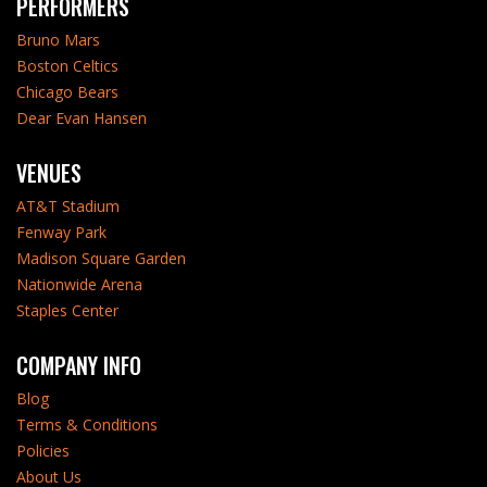
PERFORMERS
Bruno Mars
Boston Celtics
Chicago Bears
Dear Evan Hansen
VENUES
AT&T Stadium
Fenway Park
Madison Square Garden
Nationwide Arena
Staples Center
COMPANY INFO
Blog
Terms & Conditions
Policies
About Us